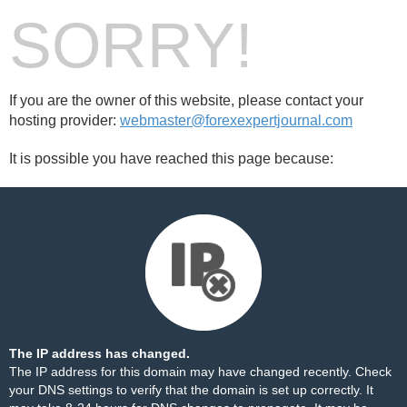
SORRY!
If you are the owner of this website, please contact your
hosting provider:
webmaster@forexexpertjournal.com
It is possible you have reached this page because:
The IP address has changed.
The IP address for this domain may have changed recently. Check
your DNS settings to verify that the domain is set up correctly. It