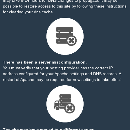
may take 8-24 hours for DNS changes to propagate. It may be
possible to restore access to this site by
following these instructions
for clearing your dns cache.
There has been a server misconfiguration.
You must verify that your hosting provider has the correct IP
address configured for your Apache settings and DNS records. A
restart of Apache may be required for new settings to take effect.
The site may have moved to a different server.